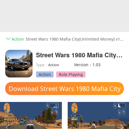
Action
Street Wars 1980 Mafia City(Unlimited Money) v1.03
Street Wars 1980 Mafia City(Unlimited Money)
Version：1.03
Type：
Action
Action
Role Playing
Download Street Wars 1980 Mafia City
mod apk