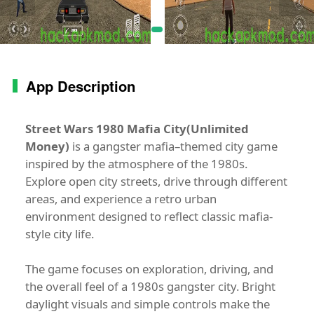
App Description
Street Wars 1980 Mafia City(Unlimited
Money)
is a gangster mafia–themed city game
inspired by the atmosphere of the 1980s.
Explore open city streets, drive through different
areas, and experience a retro urban
environment designed to reflect classic mafia-
style city life.
The game focuses on exploration, driving, and
the overall feel of a 1980s gangster city. Bright
daylight visuals and simple controls make the