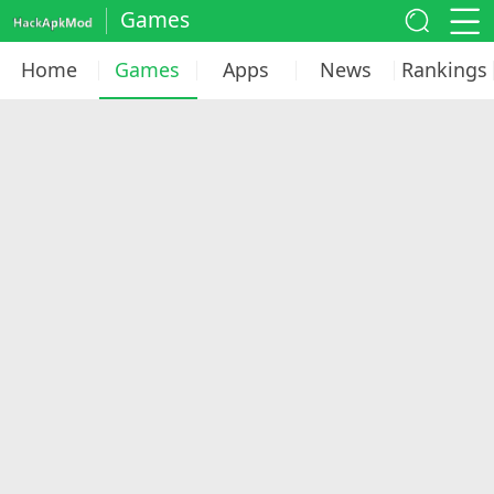
Games
Home
Games
Apps
News
Rankings