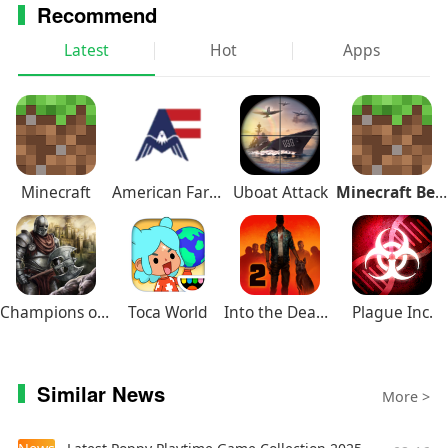
Recommend
Latest
Hot
Apps
Minecraft
American Farming
Uboat Attack
Minecraft Beta
Champions of Avan
Toca World
Into the Dead 2
Plague Inc.
Similar News
More >