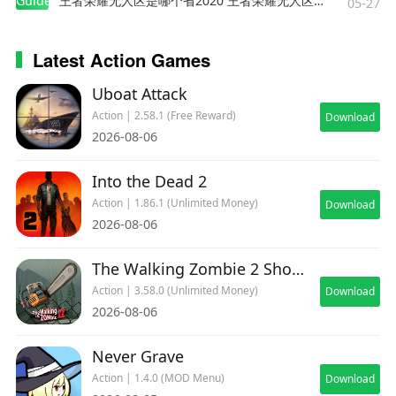
Guides
王者荣耀无人区是哪个省2020 王者荣耀无人区在哪些地方
05-27
Latest Action Games
Uboat Attack
Action | 2.58.1 (Free Reward)
Download
2026-08-06
Into the Dead 2
Action | 1.86.1 (Unlimited Money)
Download
2026-08-06
The Walking Zombie 2 Shooter
Action | 3.58.0 (Unlimited Money)
Download
2026-08-06
Never Grave
Action | 1.4.0 (MOD Menu)
Download