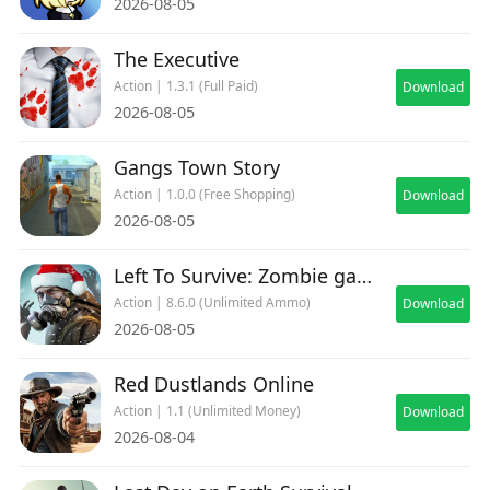
2026-08-05
The Executive
Action | 1.3.1 (Full Paid)
Download
2026-08-05
Gangs Town Story
Action | 1.0.0 (Free Shopping)
Download
2026-08-05
Left To Survive: Zombie games
Action | 8.6.0 (Unlimited Ammo)
Download
2026-08-05
Red Dustlands Online
Action | 1.1 (Unlimited Money)
Download
2026-08-04