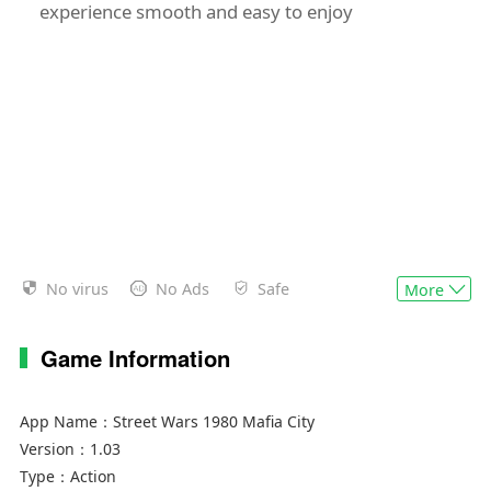
experience smooth and easy to enjoy
No virus
No Ads
Safe
More
Game Information
App Name：
Street Wars 1980 Mafia City
Version：
1.03
Type：
Action