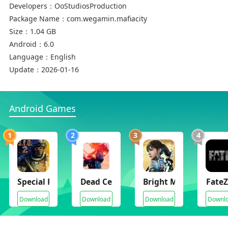
Developers：
OoStudiosProduction
Package Name：
com.wegamin.mafiacity
Size：
1.04 GB
Android：
6.0
Language：
English
Update：
2026-01-16
Android Games
1
2
3
4
Special Forces Group 2
Dead Cells
Bright Memory Infini
FateZ
Download
Download
Download
Downl