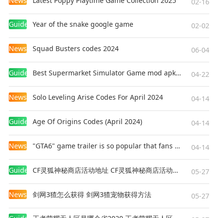
News
Latest Poppy Playtime Game Collection 2025
02-16
Guides
Year of the snake google game
02-02
News
Squad Busters codes 2024
06-04
Guides
Best Supermarket Simulator Game mod apk for Android
04-22
News
Solo Leveling Arise Codes For April 2024
04-14
Guides
Age Of Origins Codes (April 2024)
04-14
News
"GTA6" game trailer is so popular that fans make and release a real-life version
04-14
Guides
CF灵狐神秘商店活动地址 CF灵狐神秘商店活动网址
05-27
News
剑网3猹怎么获得 剑网3猹宠物获得方法
05-27