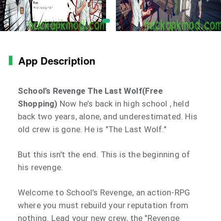
App Description
School’s Revenge The Last Wolf(Free
Shopping)
Now he’s back in high school , held
back two years, alone, and underestimated. His
old crew is gone. He is "The Last Wolf."
But this isn't the end. This is the beginning of
his revenge.
Welcome to School's Revenge, an action-RPG
where you must rebuild your reputation from
nothing. Lead your new crew, the "Revenge