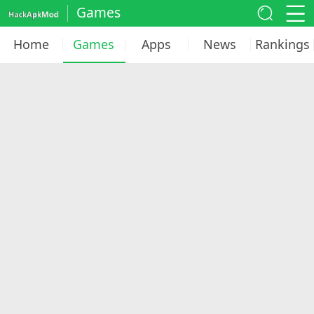
Games
Home
Games
Apps
News
Rankings