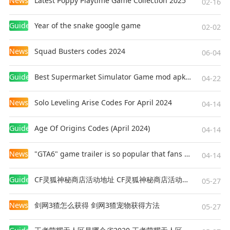
News
Latest Poppy Playtime Game Collection 2025
02-16
Guides
Year of the snake google game
02-02
News
Squad Busters codes 2024
06-04
Guides
Best Supermarket Simulator Game mod apk for Android
04-22
News
Solo Leveling Arise Codes For April 2024
04-14
Guides
Age Of Origins Codes (April 2024)
04-14
News
"GTA6" game trailer is so popular that fans make and release a real-life version
04-14
Guides
CF灵狐神秘商店活动地址 CF灵狐神秘商店活动网址
05-27
News
剑网3猹怎么获得 剑网3猹宠物获得方法
05-27