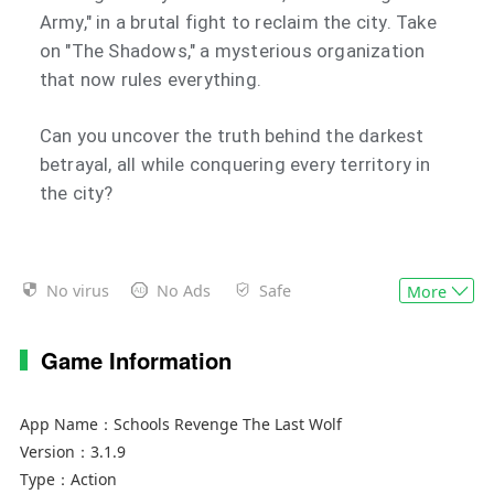
Army," in a brutal fight to reclaim the city. Take
on "The Shadows," a mysterious organization
that now rules everything.
Can you uncover the truth behind the darkest
betrayal, all while conquering every territory in
the city?
No virus
No Ads
Safe
More
Game Information
App Name：
Schools Revenge The Last Wolf
Version：
3.1.9
Type：
Action