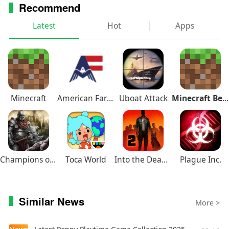
Recommend
Latest
Hot
Apps
Minecraft
American Farming
Uboat Attack
Minecraft Beta
Champions of Avan
Toca World
Into the Dead 2
Plague Inc.
Similar News
More >