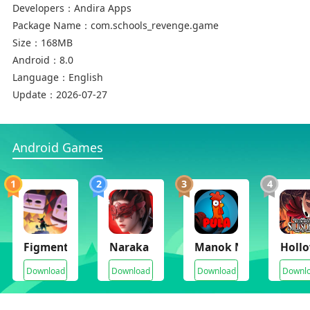
Developers：
Andira Apps
Package Name：
com.schools_revenge.game
Size：
168MB
Android：
8.0
Language：
English
Update：
2026-07-27
Android Games
1
2
3
4
Figment 2 Creed Valley
Naraka Bladepoint Mobile
Manok Na Pula
Hollo
Download
Download
Download
Downl