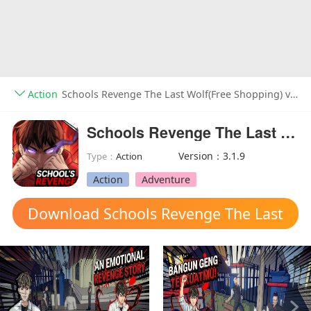
Action
Schools Revenge The Last Wolf(Free Shopping) v3.1.9
Schools Revenge The Last Wolf(Free Shopping)
Version：3.1.9
Type：
Action
Action
Adventure
Download Schools Revenge The Last
Wolf mod apk