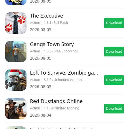
2026-08-05
The Executive
Action | 1.3.1 (Full Paid)
Download
2026-08-05
Gangs Town Story
Action | 1.0.0 (Free Shopping)
Download
2026-08-05
Left To Survive: Zombie games
Action | 8.6.0 (Unlimited Ammo)
Download
2026-08-05
Red Dustlands Online
Action | 1.1 (Unlimited Money)
Download
2026-08-04