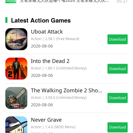
Guides
王者荣耀无人区是哪个省2020 王者荣耀无人区在哪些地方
05-27
Latest Action Games
Uboat Attack
Action | 2.58.1 (Free Reward)
Download
2026-08-06
Into the Dead 2
Action | 1.86.1 (Unlimited Money)
Download
2026-08-06
The Walking Zombie 2 Shooter
Action | 3.58.0 (Unlimited Money)
Download
2026-08-06
Never Grave
Action | 1.4.0 (MOD Menu)
Download