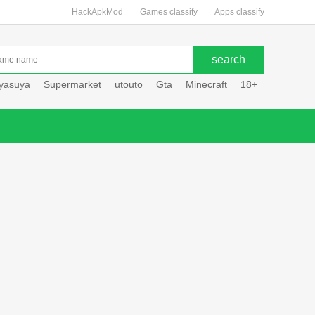
HackApkMod
Games classify
Apps classify
uyasuya
Supermarket
utouto
Gta
Minecraft
18+
Hole hou