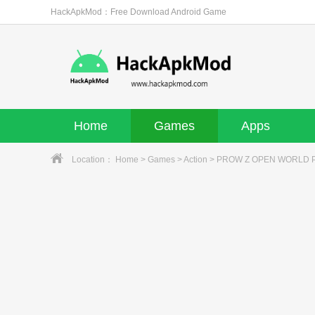
HackApkMod：Free Download Android Game
Home
Games
Apps
Location：
Home
>
Games
>
Action
> PROW Z OPEN WORLD PR