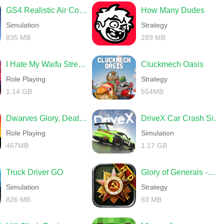
GS4 Realistic Air Combat
How Many Dudes
Simulation
Strategy
835 MB
289 MB
I Hate My Waifu Streamer
Cluckmech Oasis
Role Playing
Strategy
1.14 GB
554MB
Dwarves Glory, Death and Loot
DriveX Car Crash Simulator
Role Playing
Simulation
467MB
1.17 GB
Truck Driver GO
Glory of Generals -World War 2
Simulation
Strategy
826 MB
83 MB