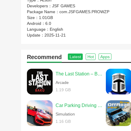
Type：
Action
Developers：
JSF GAMES
Package Name：
com.JSFGAMES.PROWZP
Size：
1.01GB
Android：
6.0
Language：
English
Update：
2025-11-21
Recommend
Latest
Hot
Apps
The Last Station – Baku
Arcade
1.19 GB
Car Parking Driving School
Simulation
1.16 GB