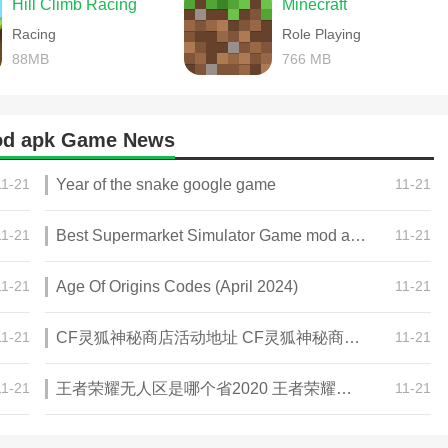
Hill Climb Racing
Minecraft
Racing
Role Playing
88MB
766 MB
d apk Game News
11-21
Year of the snake google game
11-21
11-21
Best Supermarket Simulator Game mod apk for Android
11-21
11-21
Age Of Origins Codes (April 2024)
11-21
11-21
CF灵狐神秘商店活动地址 CF灵狐神秘商店活动网址
11-21
11-21
王者荣耀无人区是哪个省2020 王者荣耀无人区在哪些地方
11-21