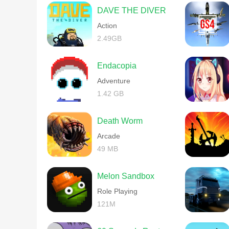
DAVE THE DIVER
Action
2.49GB
Endacopia
Adventure
1.42 GB
Death Worm
Arcade
49 MB
Melon Sandbox
Role Playing
121M