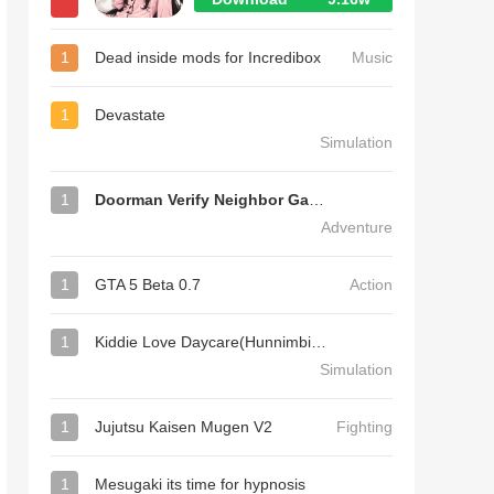
1
Dead inside mods for Incredibox
Music
1
Devastate
Simulation
1
Doorman Verify Neighbor Game
Adventure
1
GTA 5 Beta 0.7
Action
1
Kiddie Love Daycare(Hunnimbird Game)
Simulation
1
Jujutsu Kaisen Mugen V2
Fighting
1
Mesugaki its time for hypnosis