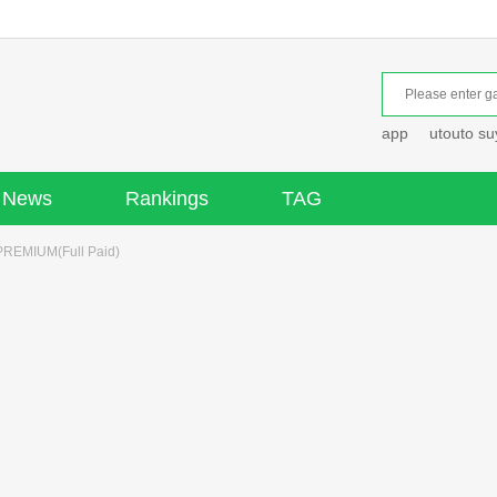
app
utouto s
News
Rankings
TAG
EMIUM(Full Paid)