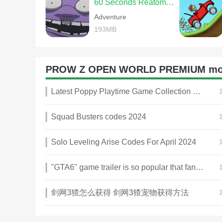
60 Seconds Reatomized
Adventure
193MB
PROW Z OPEN WORLD PREMIUM mo
Latest Poppy Playtime Game Collection 2025
Squad Busters codes 2024
Solo Leveling Arise Codes For April 2024
"GTA6" game trailer is so popular that fans make and release a real-life version
剑网3猹怎么获得 剑网3猹宠物获得方法