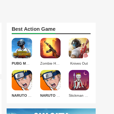
Best
Action
Game
PUBG MOBILE 3.9.0
Zombie Harbor Offline FPS
Knives Out
NARUTO Ultimate Ninja STORM
NARUTO Ultimate Ninja STORM
Stickman Warrior