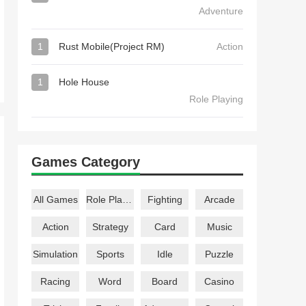
Adventure
1
Rust Mobile(Project RM)
Action
1
Hole House
Role Playing
Games Category
All Games
Role Playing
Fighting
Arcade
Action
Strategy
Card
Music
Simulation
Sports
Idle
Puzzle
Racing
Word
Board
Casino