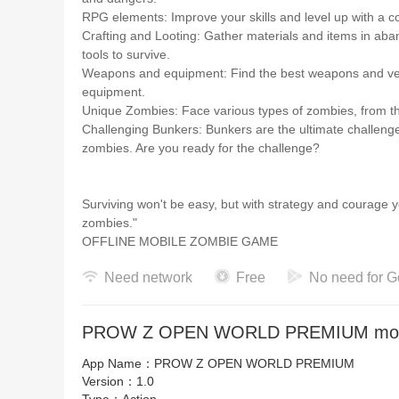
RPG elements: Improve your skills and level up with a com
Crafting and Looting: Gather materials and items in ab
tools to survive.
Weapons and equipment: Find the best weapons and vests 
equipment.
Unique Zombies: Face various types of zombies, from t
Challenging Bunkers: Bunkers are the ultimate challenge.
zombies. Are you ready for the challenge?
Surviving won't be easy, but with strategy and courage 
zombies."
OFFLINE MOBILE ZOMBIE GAME
Need network
Free
No need for G
PROW Z OPEN WORLD PREMIUM mod a
App Name：
PROW Z OPEN WORLD PREMIUM
Version：
1.0