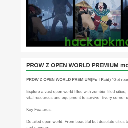
PROW Z OPEN WORLD PREMIUM mod 
PROW Z OPEN WORLD PREMIUM(Full Paid)
"Get read
Explore a vast open world filled with zombie-filled citie
vital resources and equipment to survive. Every corner
Key Features:
Detailed open world: From beautiful but desolate cities t
and dangers.