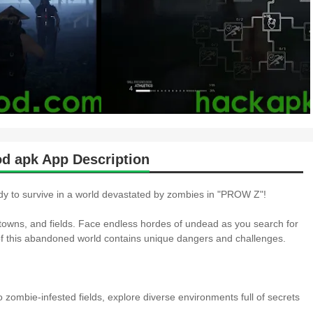
apk App Description
y to survive in a world devastated by zombies in "PROW Z"!
s, towns, and fields. Face endless hordes of undead as you search for
 of this abandoned world contains unique dangers and challenges.
o zombie-infested fields, explore diverse environments full of secrets