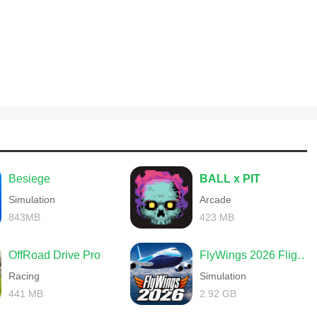
Besiege
BALL x PIT
Simulation
Arcade
843MB
423 MB
OffRoad Drive Pro
FlyWings 2026 Flight Simulator
Racing
Simulation
441 MB
2.92 GB