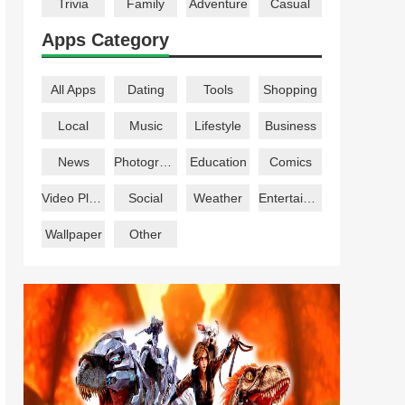
Trivia
Family
Adventure
Casual
Apps Category
All Apps
Dating
Tools
Shopping
Local
Music
Lifestyle
Business
News
Photography
Education
Comics
Video Players
Social
Weather
Entertainment
Wallpaper
Other