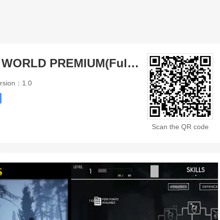
PROW Z OPEN WORLD PREMIUM(Full Paid)
rsion：1.0
Scan the QR code