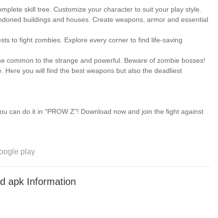
plete skill tree. Customize your character to suit your play style.
andoned buildings and houses. Create weapons, armor and essential
to fight zombies. Explore every corner to find life-saving
he common to the strange and powerful. Beware of zombie bosses!
 Here you will find the best weapons but also the deadliest
you can do it in "PROW Z"! Download now and join the fight against
oogle play
pk Information