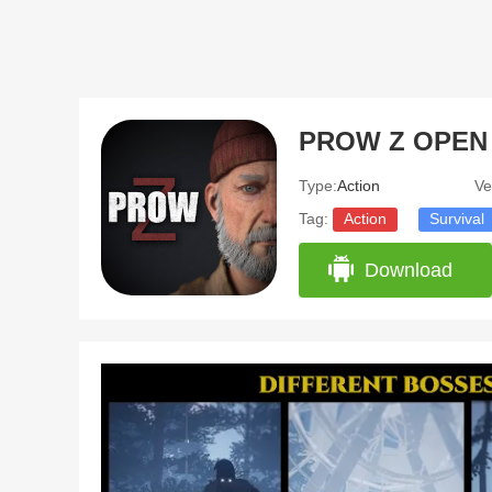
Type:
Action
Ve
Tag:
Action
Survival
Download