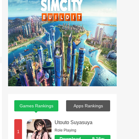
Games Rankings
Apps Rankings
Utouto Suyasuya
Role Playing
1
Download
9.16w