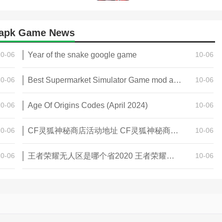
 apk Game News
10-06
Year of the snake google game
10-06
10-06
Best Supermarket Simulator Game mod apk for Android
10-06
10-06
Age Of Origins Codes (April 2024)
10-06
10-06
CF灵狐神秘商店活动地址 CF灵狐神秘商店活动网址
10-06
10-06
王者荣耀无人区是哪个省2020 王者荣耀无人区在哪些地方
10-06