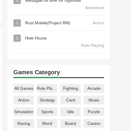
1
Mesugaki its time for hypnosis
Adventure
1
Rust Mobile(Project RM)
Action
1
Hole House
Role Playing
Games Category
All Games
Role Playing
Fighting
Arcade
Action
Strategy
Card
Music
Simulation
Sports
Idle
Puzzle
Racing
Word
Board
Casino