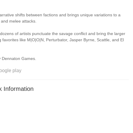
arrative shifts between factions and brings unique variations to a
 and melee attacks.
dozens of artists punctuate the savage conflict and bring the larger
ng favorites like M|O|O|N, Perturbator, Jasper Byrne, Scattle, and El
eveloped by Dennaton Games.
oogle play
 Information