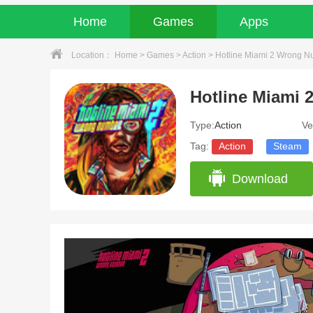
Home
Games
Apps
Location：
Home
>
Games
>
Action
> Hotline Miami 2 Wrong Nu
Type:
Action
Ve
Tag:
Action
Steam
Download