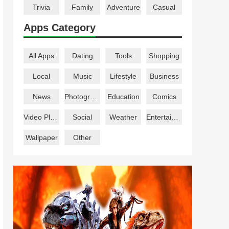
Trivia
Family
Adventure
Casual
Apps Category
All Apps
Dating
Tools
Shopping
Local
Music
Lifestyle
Business
News
Photography
Education
Comics
Video Players
Social
Weather
Entertainment
Wallpaper
Other