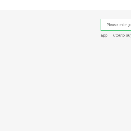
app
utouto s