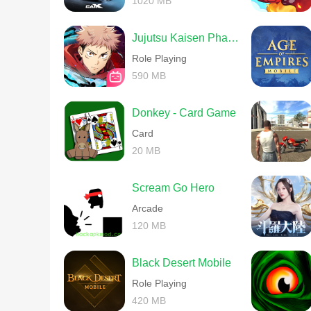
1020 MB
Jujutsu Kaisen Phantom Parade
Role Playing
590 MB
Donkey - Card Game
Card
20 MB
Scream Go Hero
Arcade
120 MB
Black Desert Mobile
Role Playing
420 MB