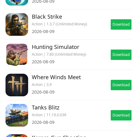
2026-08-09
Black Strike
Action | 1.3.7 (Unlimited Money)
Download
2026-08-09
Hunting Simulator
Action | 7.80 (Unlimited Money)
Download
2026-08-09
Where Winds Meet
Action | 3.9
Download
2026-08-09
Tanks Blitz
Action | 11.19.0.638
Download
2026-08-09