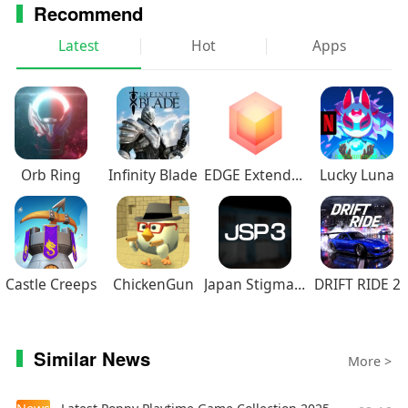
Recommend
addition, membership offers special benefits
including offline viewing access, discount code to
Latest
Hot
Apps
Crunchyroll Store, Crunchyroll Game Vault
access, streaming simultaneously on multiple
devices, and more!
Orb Ring
Infinity Blade
EDGE Extended
Lucky Luna
Castle Creeps
ChickenGun
Japan Stigmatized Property3
DRIFT RIDE 2
Similar News
More >