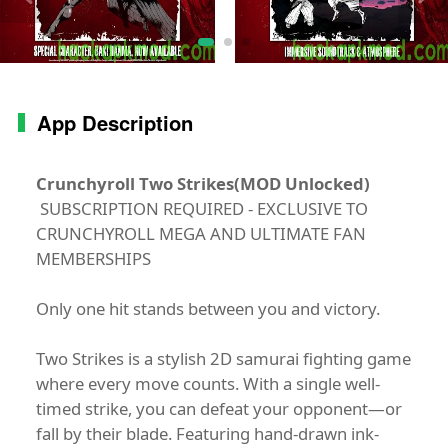
App Description
Crunchyroll Two Strikes(MOD Unlocked)
SUBSCRIPTION REQUIRED - EXCLUSIVE TO
CRUNCHYROLL MEGA AND ULTIMATE FAN
MEMBERSHIPS
Only one hit stands between you and victory.
Two Strikes is a stylish 2D samurai fighting game
where every move counts. With a single well-
timed strike, you can defeat your opponent—or
fall by their blade. Featuring hand-drawn ink-