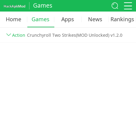
Games
Home
Games
Apps
News
Rankings
Action
Crunchyroll Two Strikes(MOD Unlocked) v1.2.0