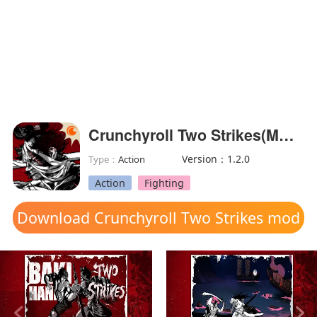
Crunchyroll Two Strikes(MOD Unlocked)
Version：1.2.0
Type：
Action
Action
Fighting
Download Crunchyroll Two Strikes mod
apk