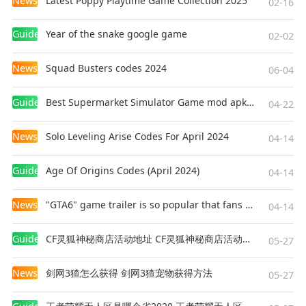
News
Latest Poppy Playtime Game Collection 2025
02-16
Guides
Year of the snake google game
02-02
News
Squad Busters codes 2024
06-04
Guides
Best Supermarket Simulator Game mod apk for Android
04-22
News
Solo Leveling Arise Codes For April 2024
04-14
Guides
Age Of Origins Codes (April 2024)
04-14
News
"GTA6" game trailer is so popular that fans make and release a real-life version
04-14
Guides
CF灵狐神秘商店活动地址 CF灵狐神秘商店活动网址
05-27
News
剑网3猹怎么获得 剑网3猹宠物获得方法
05-27