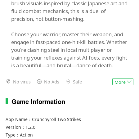
brush visuals inspired by classic Japanese art and
fluid combat mechanics, this is a duel of
precision, not button-mashing.
Choose your warrior, master their weapon, and
engage in fast-paced one-hit-kill battles. Whether
you're clashing steel in local multiplayer or
training your reflexes against AI foes, every fight
is a beautiful—and brutal—dance of death.
Features:
No virus
No Ads
Safe
More
⚔️ One-Hit-Kill Gameplay – A single mistake could
Game Information
be your last. Precision and timing are everything.
🖌️ Gorgeous Ink-Brush Art – Stunning black-and-
App Name：
Crunchyroll Two Strikes
white visuals brought to life with expressive
Version：
1.2.0
animation.
Type：
Action