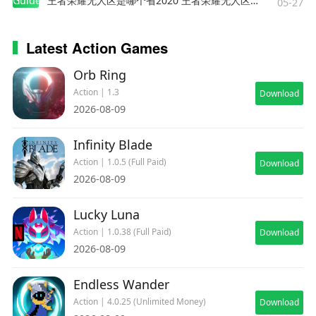
Guides
王者荣耀无人区是哪个省2020 王者荣耀无人区在哪些地方
05-27
Latest Action Games
Orb Ring
Action | 1.3
Download
2026-08-09
Infinity Blade
Action | 1.0.5 (Full Paid)
Download
2026-08-09
Lucky Luna
Action | 1.0.38 (Full Paid)
Download
2026-08-09
Endless Wander
Action | 4.0.25 (Unlimited Money)
Download