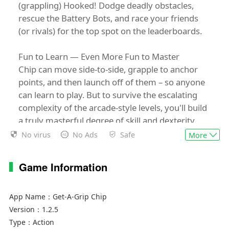
(grappling) Hooked! Dodge deadly obstacles,
rescue the Battery Bots, and race your friends
(or rivals) for the top spot on the leaderboards.
Fun to Learn — Even More Fun to Master
Chip can move side-to-side, grapple to anchor
points, and then launch off of them – so anyone
can learn to play. But to survive the escalating
complexity of the arcade-style levels, you'll build
a truly masterful degree of skill and dexterity.
No virus
No Ads
Safe
More
Suss Out Secret Spaces
Survive the onslaught of obstacles and you’ll be
Game Information
rewarded with your lost Battery Bot friends.
The more Battery Bots you seek, the sooner
they'll unlock new levels, bringing Chip closer to
App Name：
Get-A-Grip Chip
the ultimate goal: repairing their malfunctioning
Version：
1.2.5
friend Scan-It Janet and escaping the factory!
Type：
Action