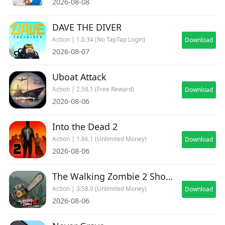
2026-08-08
DAVE THE DIVER
Action | 1.0.34 (No TapTap Login)
Download
2026-08-07
Uboat Attack
Action | 2.58.1 (Free Reward)
Download
2026-08-06
Into the Dead 2
Action | 1.86.1 (Unlimited Money)
Download
2026-08-06
The Walking Zombie 2 Shooter
Action | 3.58.0 (Unlimited Money)
Download
2026-08-06