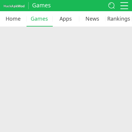
Games
Home
Games
Apps
News
Rankings