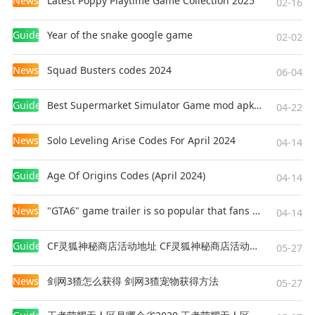
News
Latest Poppy Playtime Game Collection 2025
02-16
Guides
Year of the snake google game
02-02
News
Squad Busters codes 2024
06-04
Guides
Best Supermarket Simulator Game mod apk for Android
04-22
News
Solo Leveling Arise Codes For April 2024
04-14
Guides
Age Of Origins Codes (April 2024)
04-14
News
"GTA6" game trailer is so popular that fans make and release a real-life version
04-14
Guides
CF灵狐神秘商店活动地址 CF灵狐神秘商店活动网址
05-27
News
剑网3猹怎么获得 剑网3猹宠物获得方法
05-27