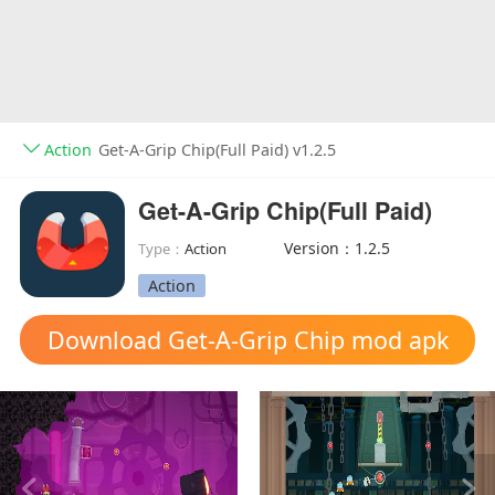
Action
Get-A-Grip Chip(Full Paid) v1.2.5
Get-A-Grip Chip(Full Paid)
Version：1.2.5
Type：
Action
Action
Download Get-A-Grip Chip mod apk