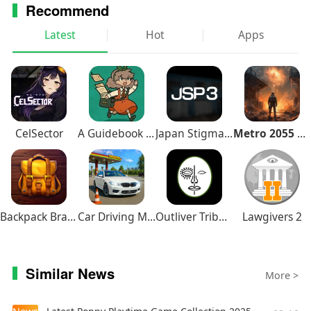
Recommend
Latest
Hot
Apps
CelSector
A Guidebook of Babel
Japan Stigmatized Property3
Metro 2055 Survival RPG
Backpack Brawl
Car Driving Multiplayer
Outliver Tribulation
Lawgivers 2
Similar News
More >