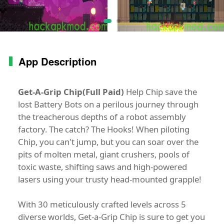
App Description
Get-A-Grip Chip(Full Paid)
Help Chip save the
lost Battery Bots on a perilous journey through
the treacherous depths of a robot assembly
factory. The catch? The Hooks! When piloting
Chip, you can't jump, but you can soar over the
pits of molten metal, giant crushers, pools of
toxic waste, shifting saws and high-powered
lasers using your trusty head-mounted grapple!
With 30 meticulously crafted levels across 5
diverse worlds, Get-a-Grip Chip is sure to get you