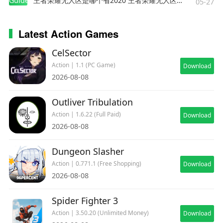
Guides
王者荣耀无人区是哪个省2020 王者荣耀无人区在哪些地方
05-27
Latest Action Games
CelSector
Action | 1.1 (PC Game)
Download
2026-08-08
Outliver Tribulation
Action | 1.6.22 (Full Paid)
Download
2026-08-08
Dungeon Slasher
Action | 0.771.1 (Free Shopping)
Download
2026-08-08
Spider Fighter 3
Action | 3.50.20 (Unlimited Money)
Download