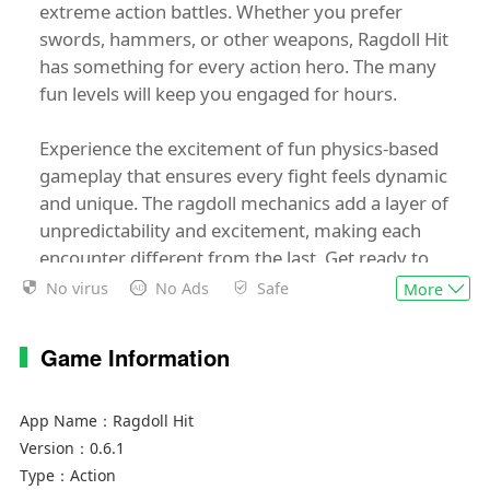
extreme action battles. Whether you prefer
swords, hammers, or other weapons, Ragdoll Hit
has something for every action hero. The many
fun levels will keep you engaged for hours.
Experience the excitement of fun physics-based
gameplay that ensures every fight feels dynamic
and unique. The ragdoll mechanics add a layer of
unpredictability and excitement, making each
encounter different from the last. Get ready to
engage in some intense stickman fight action
No virus
No Ads
Safe
More
that will test your skills and reflexes.
Game Information
Features:
- Lots of weapons to choose from
- Many fun levels
App Name：
Ragdoll Hit
- Fun physics-based gameplay
Version：
0.6.1
- Extreme boss fights
Type：
Action