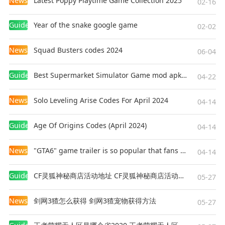
News
Latest Poppy Playtime Game Collection 2025
02-16
intense action and challenging gameplay. With
its variety of weapons, fun levels, and extreme
Guides
Year of the snake google game
02-02
boss fights, it offers a complete package for
action enthusiasts. Whether you are a fan of
News
Squad Busters codes 2024
06-04
stickman games, fighting games, or simply
looking for a new action game to enjoy, Ragdoll
Guides
Best Supermarket Simulator Game mod apk for Android
04-22
Hit is the perfect choice for your next adventure.
News
Solo Leveling Arise Codes For April 2024
04-14
Guides
Age Of Origins Codes (April 2024)
04-14
News
"GTA6" game trailer is so popular that fans make and release a real-life version
04-14
Guides
CF灵狐神秘商店活动地址 CF灵狐神秘商店活动网址
05-27
News
剑网3猹怎么获得 剑网3猹宠物获得方法
05-27