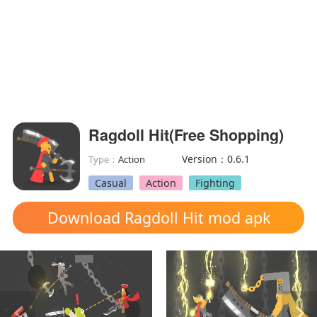
Ragdoll Hit(Free Shopping)
Version：0.6.1
Type：
Action
Casual
Action
Fighting
Download Ragdoll Hit mod apk