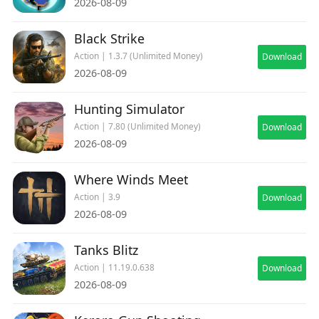
2026-08-09
Black Strike
Action | 1.3.7 (Unlimited Money)
Download
2026-08-09
Hunting Simulator
Action | 7.80 (Unlimited Money)
Download
2026-08-09
Where Winds Meet
Action | 3.9
Download
2026-08-09
Tanks Blitz
Action | 11.19.0.638
Download
2026-08-09