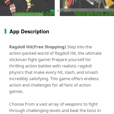
App Description
Ragdoll Hit(Free Shopping)
Step into the
action-packed world of Ragdoll Hit, the ultimate
stickman fight game! Prepare yourself for
thrilling action battles with realistic ragdoll
physics that make every hit, slash, and smash
incredibly satisfying. This game offers endless
action and challenges for all fans of action
games.
Choose from a vast array of weapons to fight
through challenging levels and beat the boss in