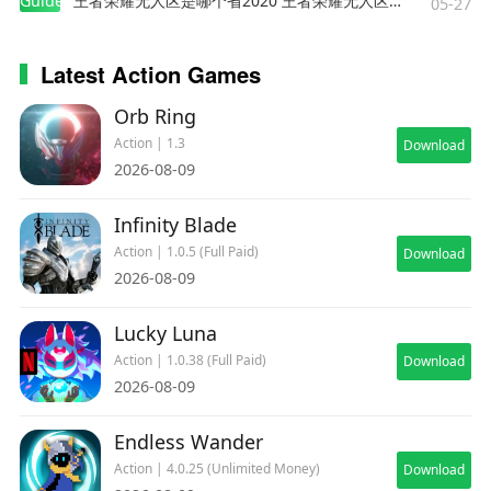
Guides
王者荣耀无人区是哪个省2020 王者荣耀无人区在哪些地方
05-27
Latest Action Games
Orb Ring
Action | 1.3
Download
2026-08-09
Infinity Blade
Action | 1.0.5 (Full Paid)
Download
2026-08-09
Lucky Luna
Action | 1.0.38 (Full Paid)
Download
2026-08-09
Endless Wander
Action | 4.0.25 (Unlimited Money)
Download