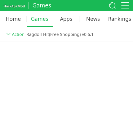
Games
Home
Games
Apps
News
Rankings
Action
Ragdoll Hit(Free Shopping) v0.6.1