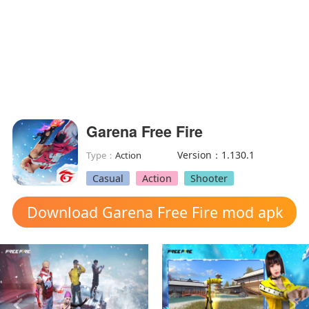
Garena Free Fire
Version：1.130.1
Type：
Action
Casual
Action
Shooter
Download Garena Free Fire mod apk