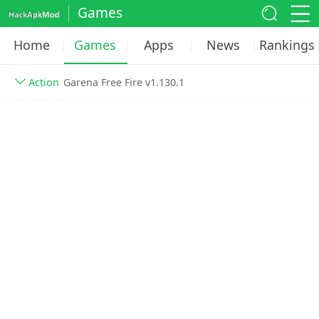
Games
Home
Games
Apps
News
Rankings
Action
Garena Free Fire v1.130.1