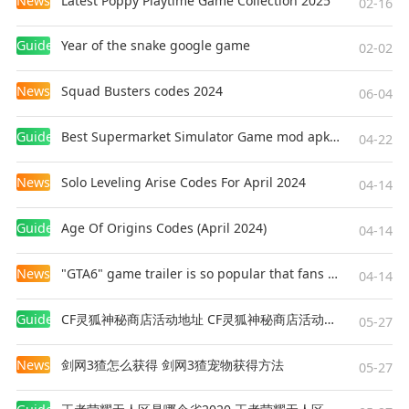
News
Latest Poppy Playtime Game Collection 2025
02-16
weapons, and defeat the enemy squad!
Guides
Year of the snake google game
02-02
[Realistic and smooth graphics]
Easy to use controls and smooth graphics
News
Squad Busters codes 2024
06-04
promises the optimum survival experience you
will find on mobile to help you immortalize your
Guides
Best Supermarket Simulator Game mod apk for Android
04-22
name among the legends.
News
Solo Leveling Arise Codes For April 2024
04-14
[Contact us]
Customer Service:
Guides
Age Of Origins Codes (April 2024)
04-14
https://ffsupport.garena.com/hc/en-us
News
"GTA6" game trailer is so popular that fans make and release a real-life version
04-14
Guides
CF灵狐神秘商店活动地址 CF灵狐神秘商店活动网址
05-27
News
剑网3猹怎么获得 剑网3猹宠物获得方法
05-27