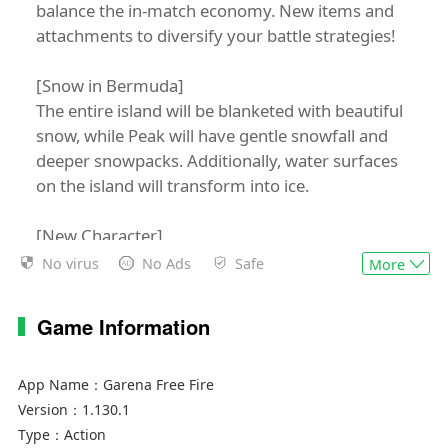
balance the in-match economy. New items and
attachments to diversify your battle strategies!
[Snow in Bermuda]
The entire island will be blanketed with beautiful
snow, while Peak will have gentle snowfall and
deeper snowpacks. Additionally, water surfaces
on the island will transform into ice.
[New Character]
Ignis, the rebellious teenager, is all about fighting
No virus
No Ads
Safe
More
injustice. He forms a fire screen that obstructs
view and causes burning damage instantly and
Game Information
over time to enemies who pass through.
Free Fire is a world-famous survival shooter
App Name：
Garena Free Fire
game available on mobile. Each 10-minute game
Version：
1.130.1
places you on a remote island where you are pit
Type：
Action