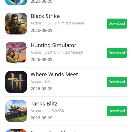
2026-08-09
Black Strike
Action | 1.3.7 (Unlimited Money)
Download
2026-08-09
Hunting Simulator
Action | 7.80 (Unlimited Money)
Download
2026-08-09
Where Winds Meet
Action | 3.9
Download
2026-08-09
Tanks Blitz
Action | 11.19.0.638
Download
2026-08-09