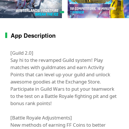
App Description
[Guild 2.0]
Say hi to the revamped Guild system! Play
matches with guildmates and earn Activity
Points that can level up your guild and unlock
awesome goodies at the Exchange Store.
Participate in Guild Wars to put your teamwork
to the test on a Battle Royale fighting pit and get
bonus rank points!
[Battle Royale Adjustments]
New methods of earning FF Coins to better