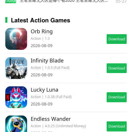
Guides
王者荣耀无人区是哪个省2020 王者荣耀无人区在哪些地方
05-27
Latest Action Games
Orb Ring
Action | 1.3
Download
2026-08-09
Infinity Blade
Action | 1.0.5 (Full Paid)
Download
2026-08-09
Lucky Luna
Action | 1.0.38 (Full Paid)
Download
2026-08-09
Endless Wander
Action | 4.0.25 (Unlimited Money)
Download