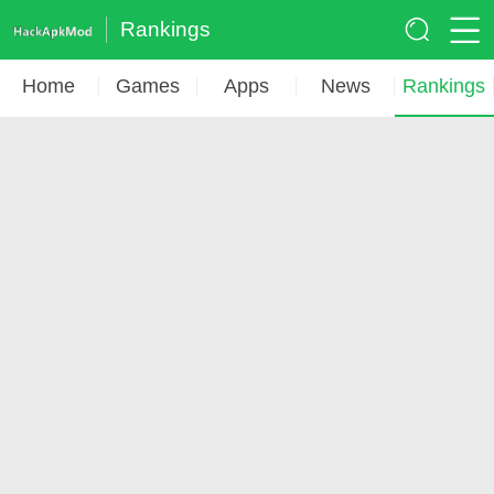
Rankings
Home
Games
Apps
News
Rankings