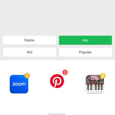
Game
App
Hot
Popular
Top 10
1
2
3
Pinterest
Zoom - One Platform to Connect
ORG 2024
2024-02-15
2024-02-15
2024-05-08
80MB
288MB
61MB
Download