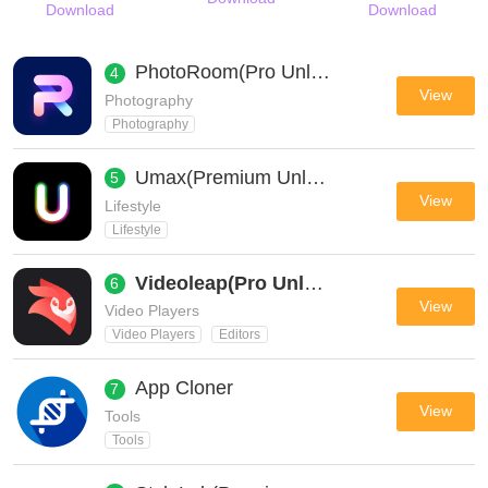
Download
Download
PhotoRoom(Pro Unlocked)
4
View
Photography
Photography
Umax(Premium Unlocked All)
5
View
Lifestyle
Lifestyle
Videoleap(Pro Unlocked)
6
View
Video Players
Video Players
Editors
App Cloner
7
View
Tools
Tools