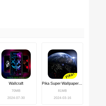
Wallcraft
Pika Super Wallpaper(Premium Unlocked)
70MB
81MB
2024-07-30
2024-03-16