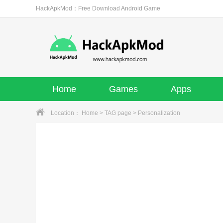
HackApkMod：Free Download Android Game
Home
Games
Apps
Location：
Home
>
TAG page
> Personalization