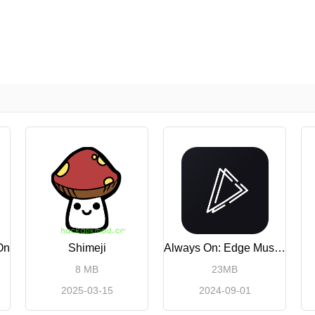
On
Shimeji
Always On: Edge Music Lighting
8 MB
23MB
2025-03-15
2024-09-01