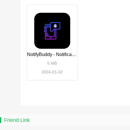
NotifyBuddy - Notification LED
5 MB
2024-01-02
Friend Link