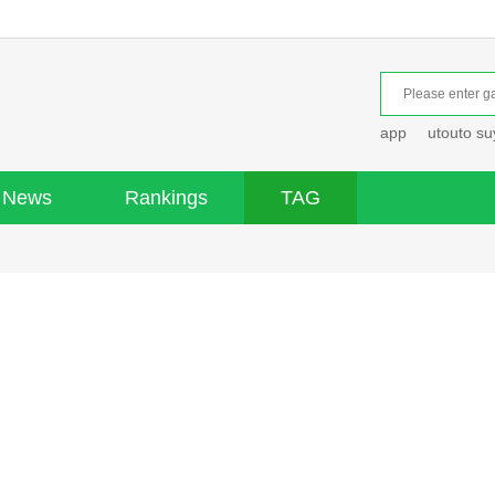
app
utouto s
News
Rankings
TAG