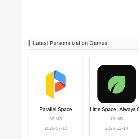
Latest Personalization Games
Parallel Space
Little Space : Always 
58 MB
18 MB
2026-07-19
2025-12-14