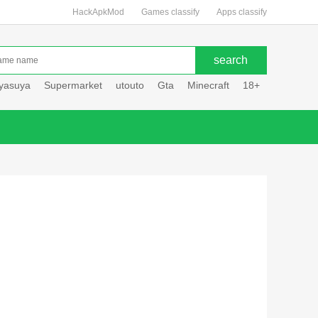
HackApkMod
Games classify
Apps classify
uyasuya
Supermarket
utouto
Gta
Minecraft
18+
Hole hou