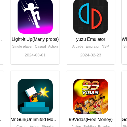
imited Money)
Light-It Up(Many props)
yuzu Emulator
Single player
Casual
Action
Arcade
Emulator
NSP
Si
2024-03-01
2024-02-23
are 1 Home(Free Shopping)
Mr Gun(Unlimited Money)
99Vidas(Free Money)
Casual
Action
Shooter
Action
Fighting
Brawler
Si