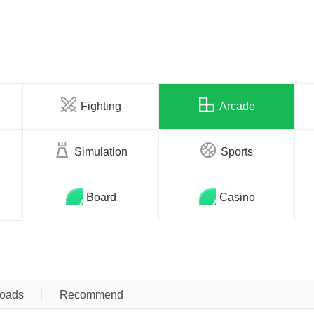
Fighting
Arcade
Simulation
Sports
Board
Casino
oads
Recommend