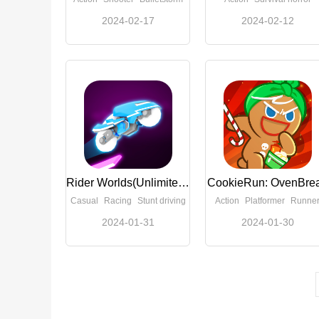
2024-02-17
2024-02-12
Rider Worlds(Unlimited Money)
CookieRun: OvenBre
Casual
Racing
Stunt driving
Action
Platformer
Runne
2024-01-31
2024-01-30