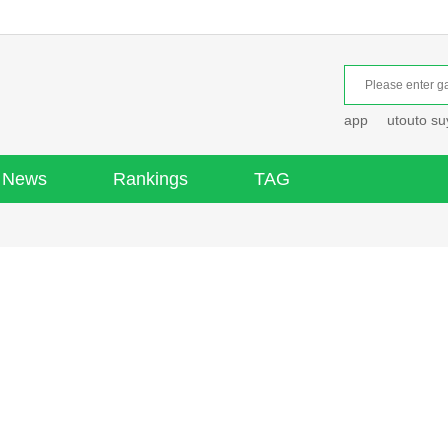
app
utouto s
News
Rankings
TAG