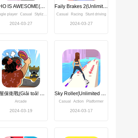
WHO IS AWESOME(Full Paid)
Faily Brakes 2(Unlimited Money)
ngle player
Casual
Stylized
Casual
Racing
Stunt driving
2024-03-27
2024-03-27
屋屋保衛戰(Giải toả! Dừng tay)(Unconditionally use Currency)
Sky Roller(Unlimited Money)
Arcade
Casual
Action
Platformer
2024-03-19
2024-03-17