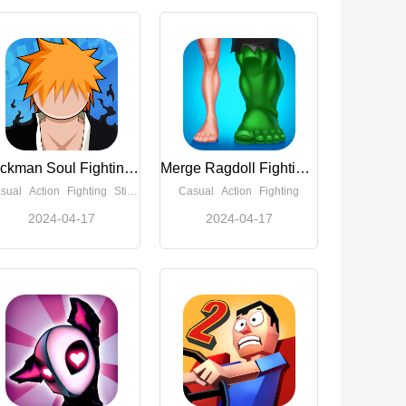
Stickman Soul Fighting(Unlimited Money)
Merge Ragdoll Fighting(Free Reward)
sual
Action
Fighting
Stickman
Casual
Action
Fighting
2024-04-17
2024-04-17