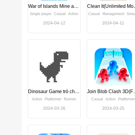
War of Islands Mine and Craft(Unlimited Money)
Clean I
Single player
Casual
Action
Casual
Management
Simulation
2024-04-12
2024-04-11
Dinosaur Game trò chơi khủng long(Unlock skins)
Join Blob Cl
Action
Platformer
Runner
Casual
Action
Platformer
2024-03-26
2024-03-25