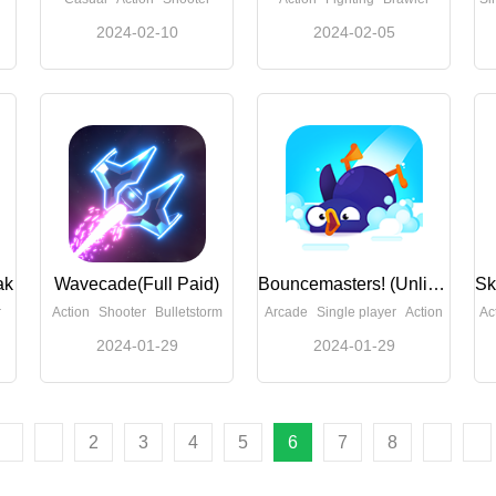
2024-02-10
2024-02-05
ak
Wavecade(Full Paid)
Bouncemasters! (Unlimited Money)
r
Action
Shooter
Bulletstorm
Arcade
Single player
Action
Ac
2024-01-29
2024-01-29
2
3
4
5
6
7
8