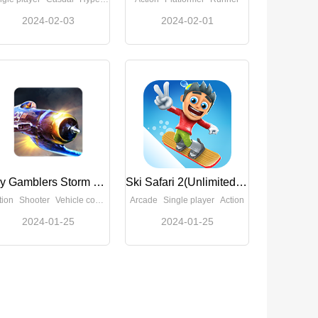
2024-02-03
2024-02-01
Sky Gamblers Storm Raiders(Full Paid)
Ski Safari 2(Unlimited Money)
tion
Shooter
Vehicle combat
Arcade
Single player
Action
2024-01-25
2024-01-25