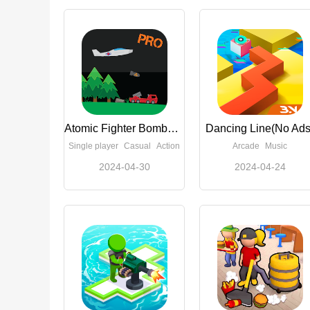
Atomic Fighter Bomber Pro
Dancing Line(No Ads
Single player
Casual
Action
Arcade
Music
2024-04-30
2024-04-24