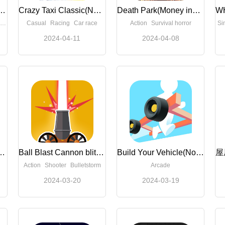
t(Unlimited Money)
Crazy Taxi Classic(No Ads)
Death Park(Money increase)
Casual
Racing
Car race
Action
Survival horror
Si
2024-04-11
2024-04-08
ash 3D(Free Shopping)
Ball Blast Cannon blitz mania(No Ads)
Build Your Vehicle(No Ads)
Action
Shooter
Bulletstorm
Arcade
2024-03-20
2024-03-19