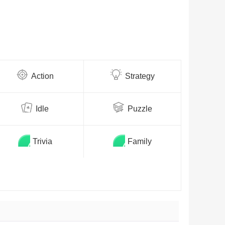
Action
Strategy
Idle
Puzzle
Trivia
Family