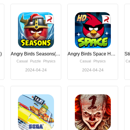
)
Angry Birds Seasons(Unlimited Money)
Angry Birds Space HD(Unlimited Boosters)
Casual
Puzzle
Physics
Casual
Physics
Ca
2024-04-24
2024-04-24