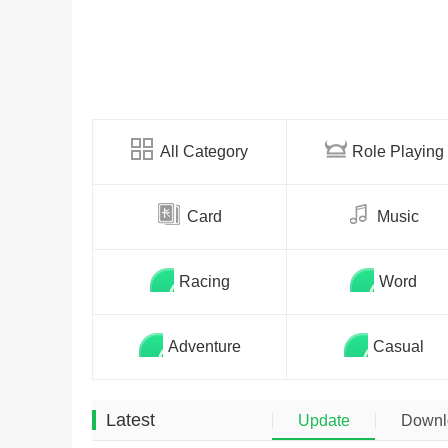
All Category
Role Playing
Card
Music
Racing
Word
Adventure
Casual
Latest
Update
Downl