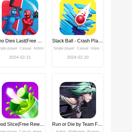
Who Dies Last(Free Rewards)
Stack Ball - Crash Platforms(No Ads)
ngle player
Casual
Action
Single player
Casual
Hypercasual
2024-02-21
2024-02-20
Good Slice(Free Reward)
Run or Die by Team Flow(Full Paid)
ngle player
Casual
Hypercasual
Action
Platformer
Runner