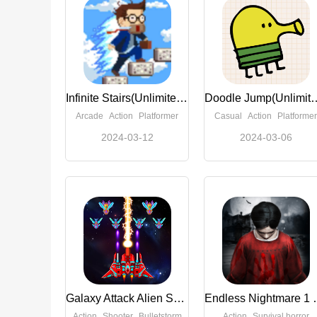
Infinite Stairs(Unlimited Money)
Doodle Jump(Unl
Arcade
Action
Platformer
Casual
Action
Platformer
2024-03-12
2024-03-06
Galaxy Attack Alien Shooter (Unlimited Money)
Endless Nightm
Action
Shooter
Bulletstorm
Action
Survival horror