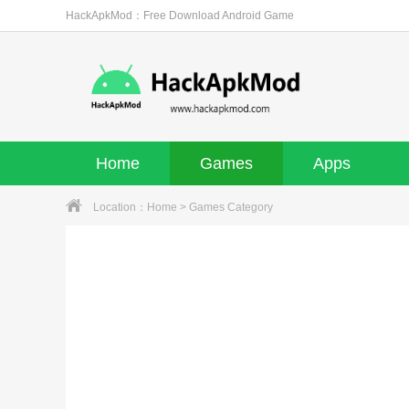
HackApkMod：Free Download Android Game
Home
Games
Apps
Location：
Home
> Games Category