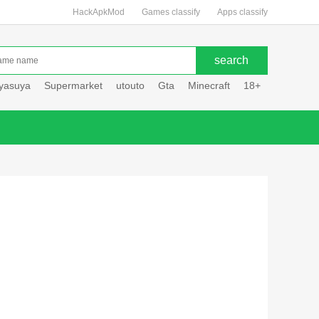
HackApkMod
Games classify
Apps classify
uyasuya
Supermarket
utouto
Gta
Minecraft
18+
Hole hou