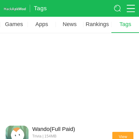
Tags
Games
Apps
News
Rankings
Tags
Wando(Full Paid)
Trivia | 154MB
View