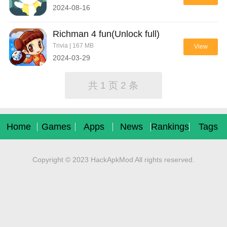
2024-08-16
Richman 4 fun(Unlock full)
Trivia | 167 MB
View
2024-03-29
共 1 页 2 条
Home
Games
Apps
News
Rankings
Tags
Copyright © 2023 HackApkMod All rights reserved.