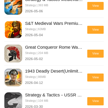
Strategy | 393 MB
View
2026-05-06
S&T Medieval Wars Premium(Full Paid)
Strategy | 63MB
View
2026-05-04
Great Conqueror Rome War Game(Unlimited Money)
Strategy | 204 MB
View
2026-05-02
1943 Deadly Desert(Unlimited Money)
Strategy | 86MB
View
2026-04-12
Strategy & Tactics－USSR vs USA(Free Shopping)
Strategy | 104 MB
View
2026-03-30