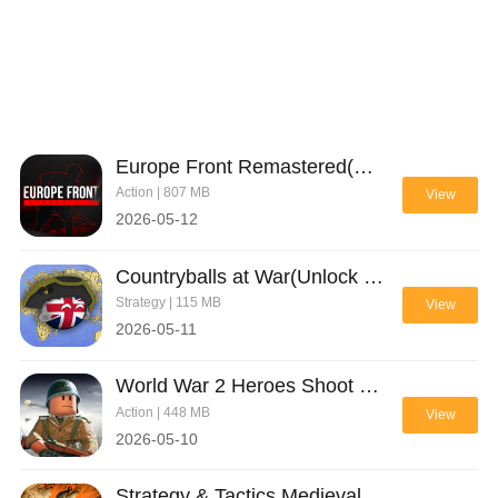
Europe Front Remastered(Unlimited Ammo)
Action | 807 MB
View
2026-05-12
Countryballs at War(Unlock Game Items)
Strategy | 115 MB
View
2026-05-11
World War 2 Heroes Shoot Game(Unlimited ammo)
Action | 448 MB
View
2026-05-10
Strategy & Tactics Medieval C(Unlimited money)