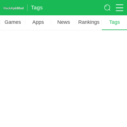
Tags
Games
Apps
News
Rankings
Tags