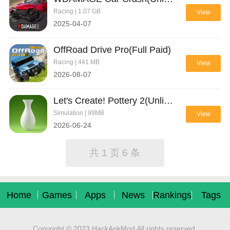
Racing | 1.07 GB
View
2025-04-07
OffRoad Drive Pro(Full Paid)
Racing | 441 MB
View
2026-08-07
Let's Create! Pottery 2(Unlimited Money)
Simulation | 99MB
View
2026-06-24
共 1 页 6 条
Home
Games
Apps
News
Rankings
Tags
Copyright © 2023 HackApkMod All rights reserved.