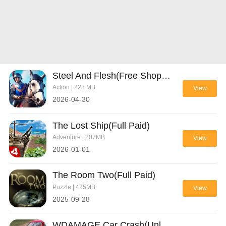
Steel And Flesh(Free Shopping)
Action | 228 MB
View
2026-04-30
The Lost Ship(Full Paid)
Adventure | 207MB
View
2026-01-01
The Room Two(Full Paid)
Puzzle | 425MB
View
2025-09-28
WDAMAGE Car Crash(Unlocked All)