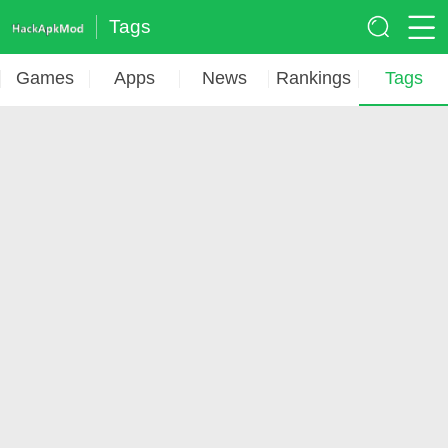
Tags
Games
Apps
News
Rankings
Tags