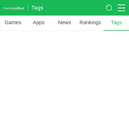
Tags
Games
Apps
News
Rankings
Tags