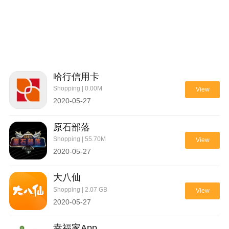
哈行信用卡
Shopping | 0.00M
View
2020-05-27
原石部落
Shopping | 55.70M
View
2020-05-27
大八仙
Shopping | 2.07 GB
View
2020-05-27
幸福家App